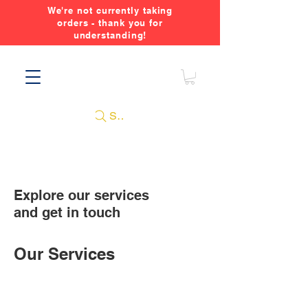
We're not currently taking
orders - thank you for
understanding!
Search
Explore our services
and get in touch
Our Services