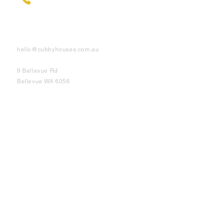
Contact Us
hello@cubbyhouses.com.au
9 Bellevue Rd
Bellevue WA 6056
Cubbies
Elevated
Half Elevated
On Ground
Shop Info
About
Testimonials
DIY Videos
FAQ's
Customer Support