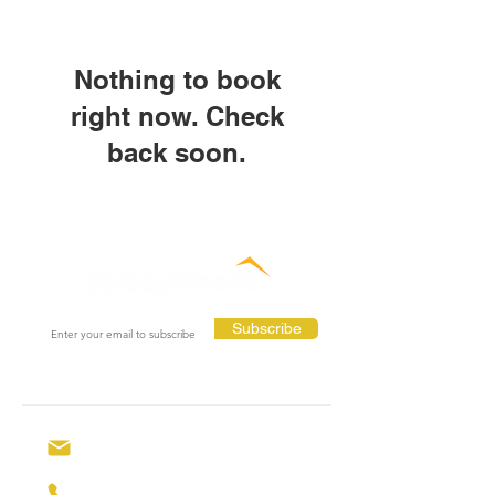
Nothing to book
right now. Check
back soon.
Subscribe
hello@cubbyhouses.com.au
0429 309 146