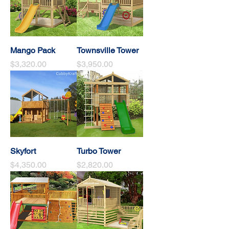
Mango Pack
Townsville Tower
Price
Price
$3,320.00
$3,950.00
Skyfort
Turbo Tower
Price
Price
$4,350.00
$2,820.00