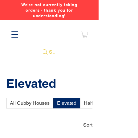
We're not currently taking
orders - thank you for
understanding!
Search
Elevated
All Cubby Houses
Elevated
Half Elevated
Sort