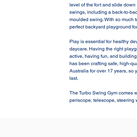
level of the fort and slide down 
swings, including a back-to-bac
moulded swing. With so much to
perfect backyard playground for
Play is essential for healthy d
daycare. Having the right play
active, having fun, and buildin
has been crafting safe, high-qu
Australia for over 17 years, so
last.

The Turbo Swing Gym comes wit
periscope, telescope, steering