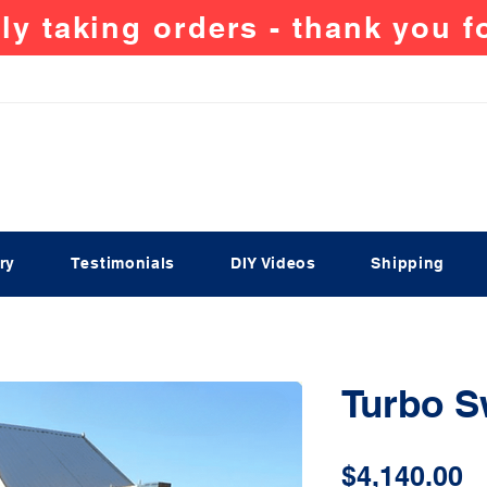
ly taking orders - thank you 
ry
Testimonials
DIY Videos
Shipping
Turbo 
P
$4,140.00