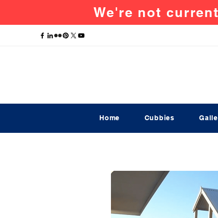
We're not current
Home
Cubbies
Galle