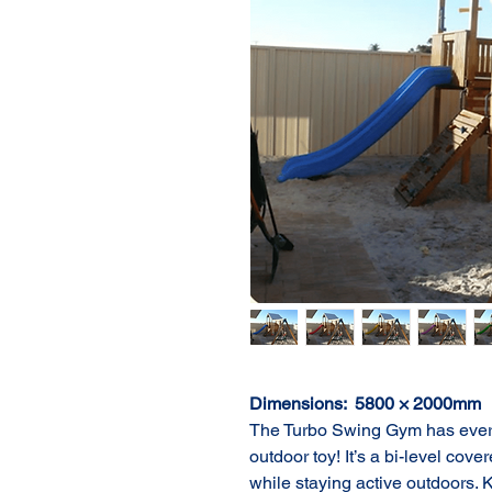
Dimensions:  5800 × 2000mm
The Turbo Swing Gym has everyt
outdoor toy! It’s a bi-level cove
while staying active outdoors. Ki