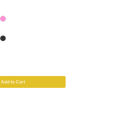
Add to Cart