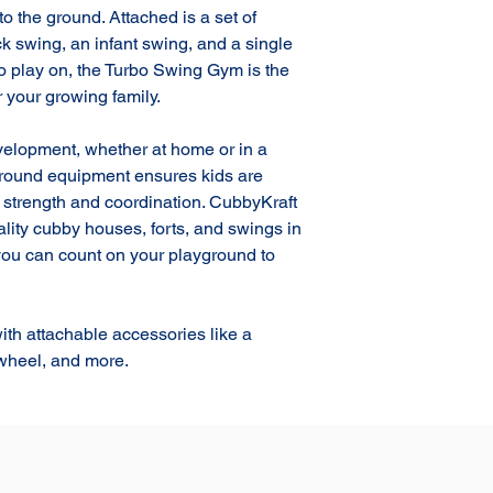
to the ground. Attached is a set of 
k swing, an infant swing, and a single 
 play on, the Turbo Swing Gym is the 
 your growing family.

evelopment, whether at home or in a 
ground equipment ensures kids are 
g strength and coordination. CubbyKraft 
ality cubby houses, forts, and swings in 
 you can count on your playground to 
h attachable accessories like a 
 wheel, and more.