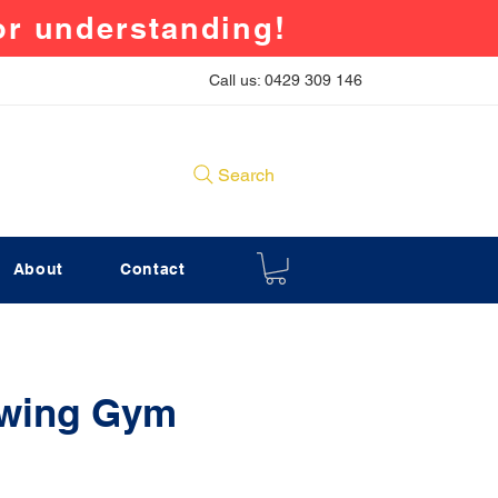
for understanding!
Call us: 0429 309 146
Search
About
Contact
Swing Gym
rice