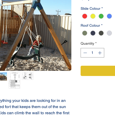
Slide Colour
*
Roof Colour
*
Quantity
*
hing your kids are looking for in an 
red fort that keeps them out of the sun 
ds can climb the wall to reach the first 