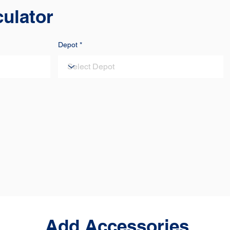
culator
Depot
Add Accessories