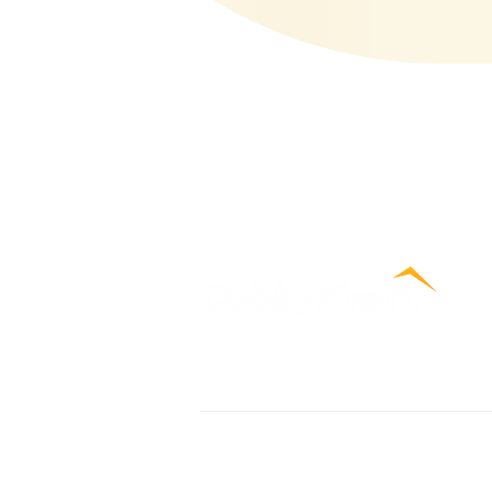
Contact Us