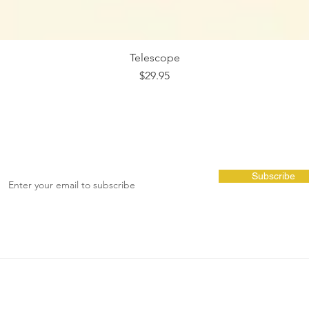
Telescope
Price
$29.95
Subscribe
Cubbies
Shop Info