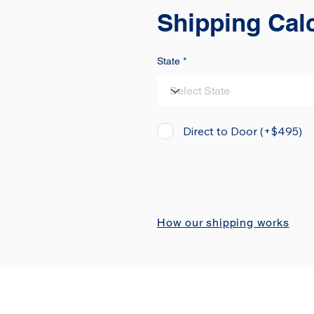
Shipping Cal
State
Direct to Door (+$495)
How our shipping works