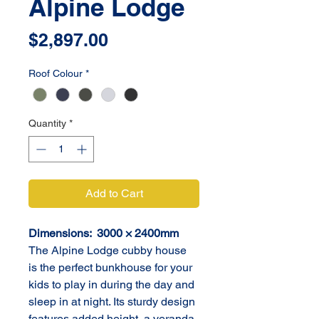
Alpine Lodge
Price
$2,897.00
Roof Colour
*
Quantity
*
Add to Cart
Dimensions:  3000 × 2400mm
The Alpine Lodge cubby house 
is the perfect bunkhouse for your 
kids to play in during the day and 
sleep in at night. Its sturdy design 
features added height, a veranda 