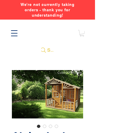
We're not currently taking
orders - thank you for
understanding!
Search