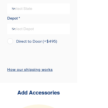
Depot
Direct to Door (+$495)
How our shipping works
Add Accessories