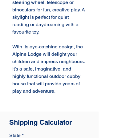
steering wheel, telescope or 
binoculars for fun, creative play. A 
skylight is perfect for quiet 
reading or daydreaming with a 
favourite toy.

With its eye-catching design, the 
Alpine Lodge will delight your 
children and impress neighbours. 
It’s a safe, imaginative, and 
highly functional outdoor cubby 
house that will provide years of 
play and adventure.
Shipping Calculator
State