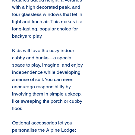
with a high decorated peak, and 
four glassless windows that let in 
light and fresh air. This makes it a 
long-lasting, popular choice for 
backyard play.

Kids will love the cozy indoor 
cubby and bunks—a special 
space to play, imagine, and enjoy 
independence while developing 
a sense of self. You can even 
encourage responsibility by 
involving them in simple upkeep, 
like sweeping the porch or cubby 
floor.

Optional accessories let you 
personalise the Alpine Lodge: 