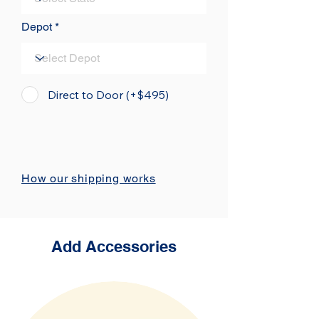
Depot
Direct to Door (+$495)
How our shipping works
Add Accessories