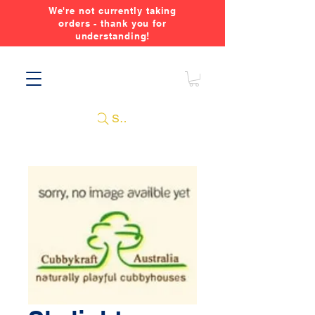
We're not currently taking
orders - thank you for
understanding!
Search