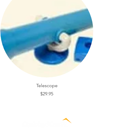
Telescope
Price
$29.95