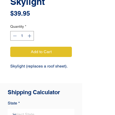
Skylight
Price
$39.95
Quantity
*
Add to Cart
Skylight (replaces a roof sheet). 
Shipping Calculator
State