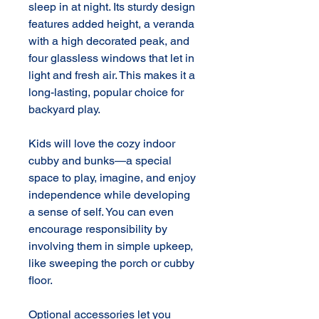
sleep in at night. Its sturdy design 
features added height, a veranda 
with a high decorated peak, and 
four glassless windows that let in 
light and fresh air. This makes it a 
long-lasting, popular choice for 
backyard play.

Kids will love the cozy indoor 
cubby and bunks—a special 
space to play, imagine, and enjoy 
independence while developing 
a sense of self. You can even 
encourage responsibility by 
involving them in simple upkeep, 
like sweeping the porch or cubby 
floor.

Optional accessories let you 