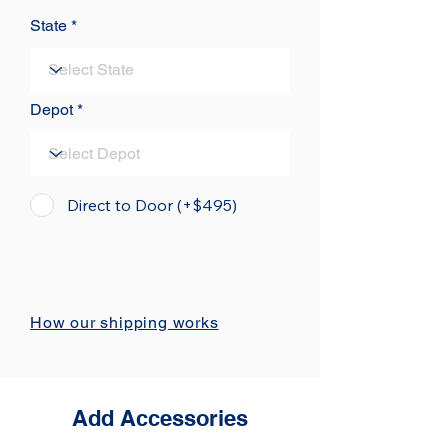
State
Depot
Direct to Door (+$495)
How our shipping works
Add Accessories