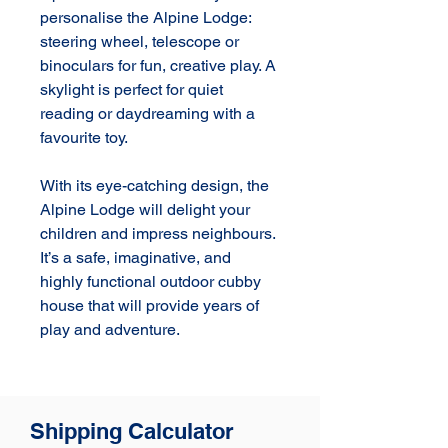
personalise the Alpine Lodge: 
steering wheel, telescope or 
binoculars for fun, creative play. A 
skylight is perfect for quiet 
reading or daydreaming with a 
favourite toy.

With its eye-catching design, the 
Alpine Lodge will delight your 
children and impress neighbours. 
It’s a safe, imaginative, and 
highly functional outdoor cubby 
house that will provide years of 
play and adventure.
Shipping Calculator