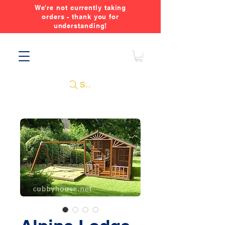
We're not currently taking
orders - thank you for
understanding!
Search