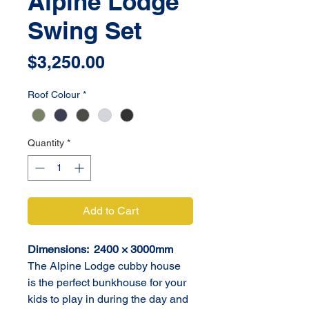
Alpine Lodge
Swing Set
Price
$3,250.00
Roof Colour
*
Quantity
*
Add to Cart
Dimensions:  2400 × 3000mm
The Alpine Lodge cubby house 
is the perfect bunkhouse for your 
kids to play in during the day and 