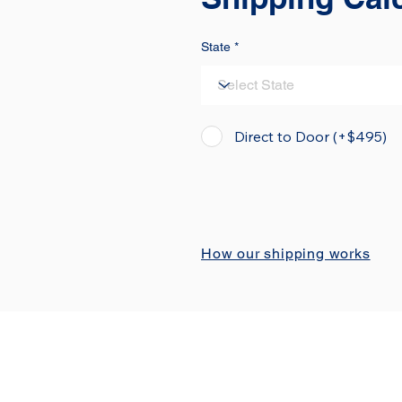
State
Direct to Door (+$495)
How our shipping works