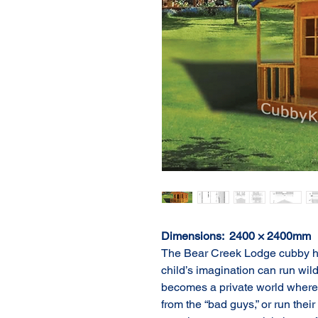
Dimensions:  2400 × 2400mm
The Bear Creek Lodge cubby ho
child’s imagination can run wild.
becomes a private world where 
from the “bad guys,” or run thei