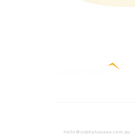
Contact Us
hello@cubbyhouses.com.au