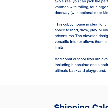
two sizes, you can pick the perfe
veranda with railing, four large
doorway (with optional door kits)
This cubby house is ideal for c
space to read, draw, play, or i
adventures. The elevated desig
versatile interior allows them t
limits.

Additional outdoor toys are ava
including binoculars or a steer
ultimate backyard playground.
Shipping Cal