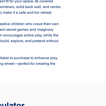
ct fit for your space. Its covered 
 windows, solid back wall, and centre 
 make it a safe and fun retreat.

reative children who crave their own 
nvent secret games and imaginary 
n encourages active play, while the 
o build, explore, and pretend without 
ilable to purchase to enhance play, 
ing wheel—perfect for creating the 
culator