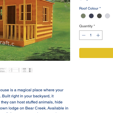
Roof Colour
*
Quantity
*
use is a magical place where your 
 Built right in your backyard, it 
they can host stuffed animals, hide 
r own lodge on Bear Creek. Available in 