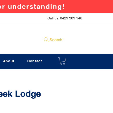
for understanding!
Call us: 0429 309 146
Search
About
Contact
eek Lodge
rice