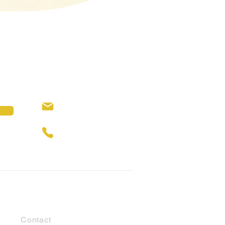
hello@cubbyhouses.com.au
0429 309 146
Customer Support
Contact