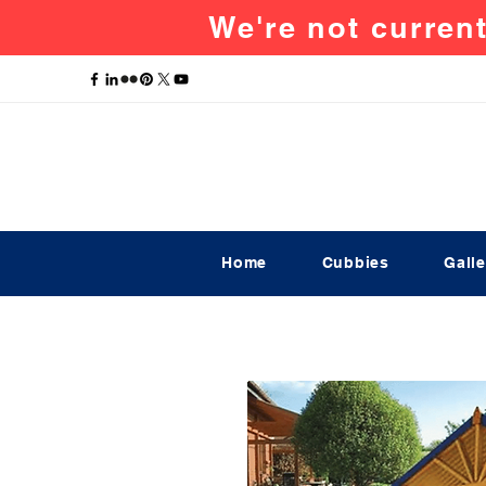
We're not current
Home
Cubbies
Galle