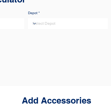
Depot
Add Accessories