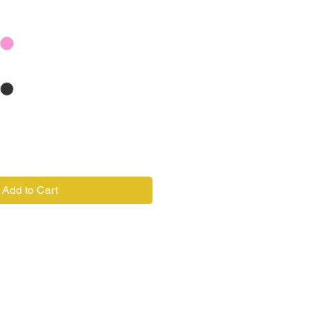
Add to Cart