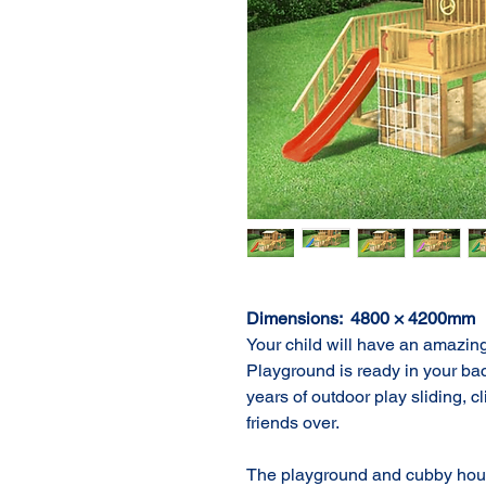
Dimensions:  4800 × 4200mm
Your child will have an amazing
Playground is ready in your bac
years of outdoor play sliding, 
friends over.

The playground and cubby hous