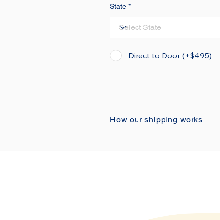
State
Direct to Door (+$495)
How our shipping works