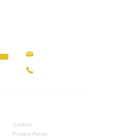
hello@cubbyhouses.com.au
0429 309 146
Customer Support
Contact
Privacy Policy