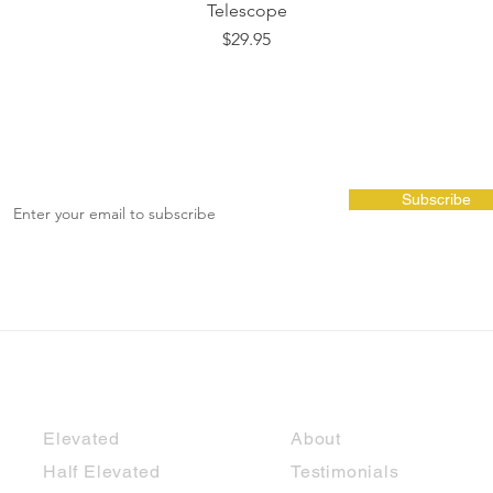
Telescope
Price
$29.95
Subscribe
Cubbies
Shop Info
Elevated
About
Half Elevated
Testimonials