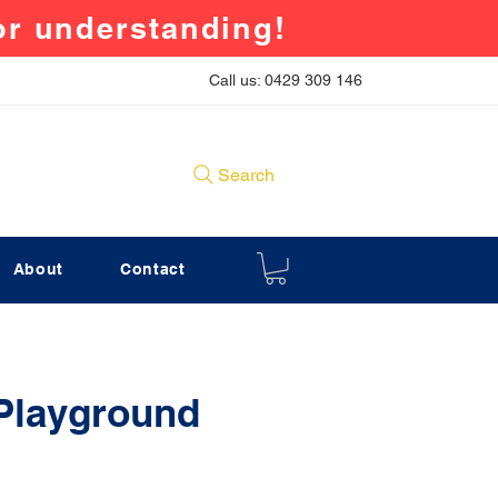
for understanding!
Call us: 0429 309 146
Search
About
Contact
 Playground
rice