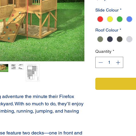
Slide Colour
*
Roof Colour
*
Quantity
*
 adventure the minute their Firefox 
kyard. With so much to do, they’ll enjoy 
climbing, running, jumping, and having 
e feature two decks—one in front and 