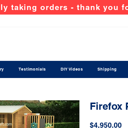
ly taking orders - thank you 
ry
Testimonials
DIY Videos
Shipping
Firefox
P
$4,950.00