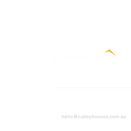
Contact Us
hello@cubbyhouses.com.au