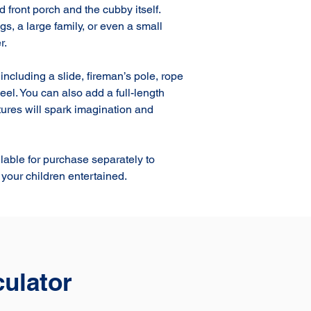
front porch and the cubby itself. 
gs, a large family, or even a small 
.

ncluding a slide, fireman’s pole, rope 
el. You can also add a full-length 
ures will spark imagination and 
lable for purchase separately to 
your children entertained.
culator