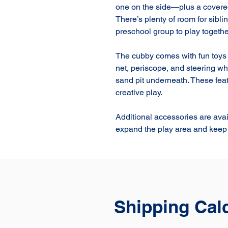
one on the side—plus a covered 
There’s plenty of room for siblin
preschool group to play together
The cubby comes with fun toys i
net, periscope, and steering whe
sand pit underneath. These feat
creative play.

Additional accessories are avai
expand the play area and keep 
Shipping Cal