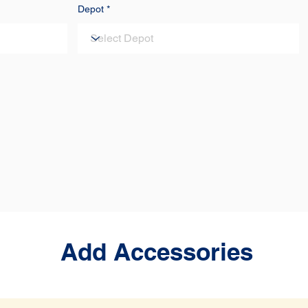
Depot
Add Accessories