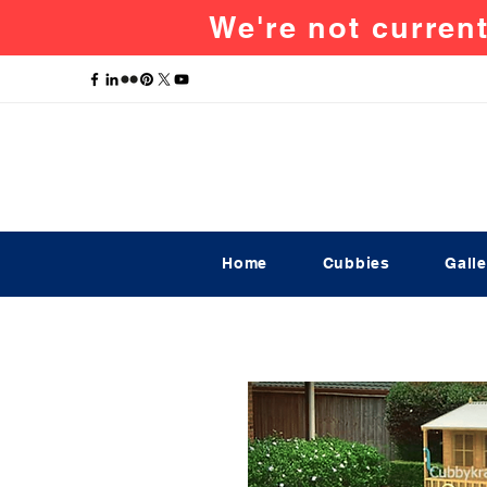
We're not current
Home
Cubbies
Galle