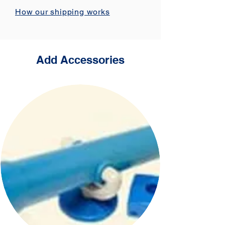
How our shipping works
Add Accessories