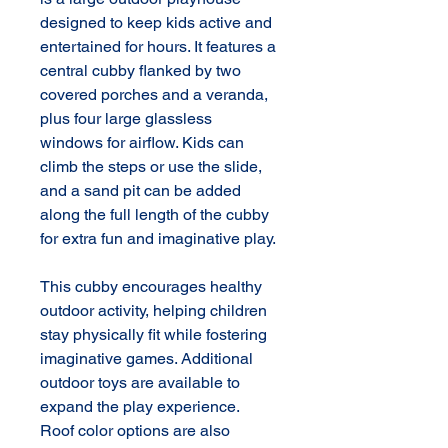
designed to keep kids active and 
entertained for hours. It features a 
central cubby flanked by two 
covered porches and a veranda, 
plus four large glassless 
windows for airflow. Kids can 
climb the steps or use the slide, 
and a sand pit can be added 
along the full length of the cubby 
for extra fun and imaginative play.

This cubby encourages healthy 
outdoor activity, helping children 
stay physically fit while fostering 
imaginative games. Additional 
outdoor toys are available to 
expand the play experience. 
Roof color options are also 