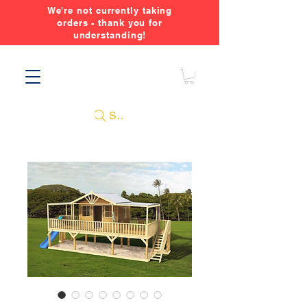
We're not currently taking
orders - thank you for
understanding!
Search