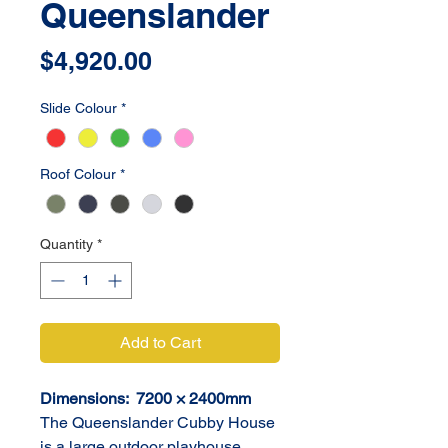
Queenslander
Price
$4,920.00
Slide Colour
*
Roof Colour
*
Quantity
*
Add to Cart
Dimensions:  7200 × 2400mm
The Queenslander Cubby House 
is a large outdoor playhouse 