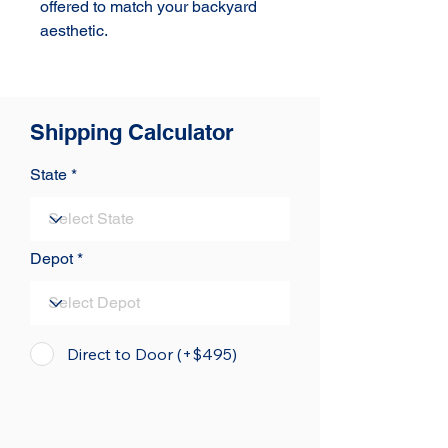
offered to match your backyard 
aesthetic.
Shipping Calculator
State
Depot
Direct to Door (+$495)